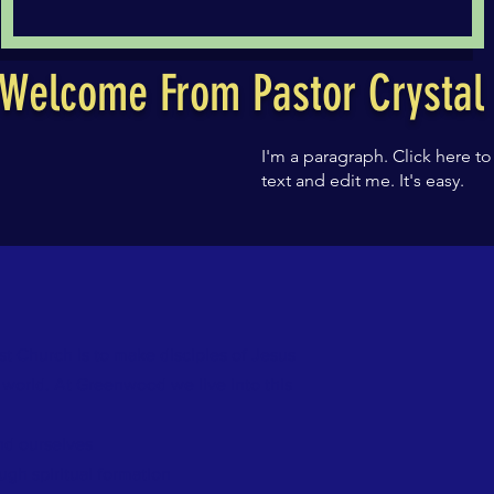
Welcome From Pastor Crysta
I'm a paragraph. Click here t
text and edit me. It's easy.
t Church is to make disciples of Jesus
e world. At Greenwood we live into this
and ourselves
ugh spiritual formation