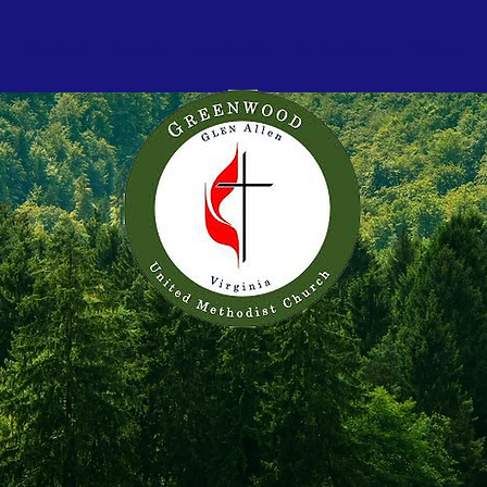
h
Contact
Donate
Leadership
In the Know
History
. Growing. S