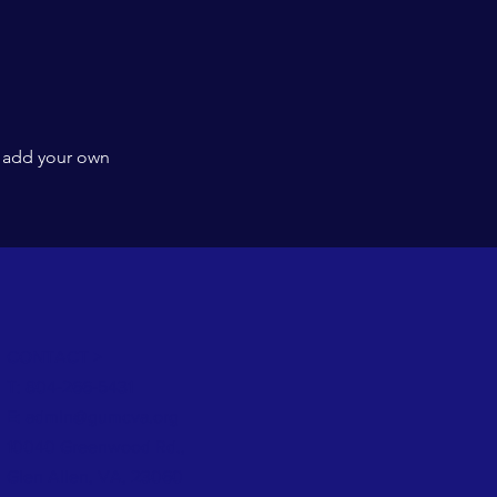
l
o add your own
CONTACT >
T: 804-266-5431
E:
admin@gumcva.org
10040 Greenwood Rd.,
Glen Allen, VA, 23060