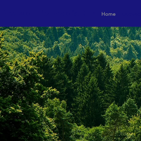
Greenwood United Methodist Church
Home
Outreac
Loving