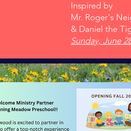
Inspired by
Mr. Roger's Ne
& Daniel the Ti
Sunday, June 28