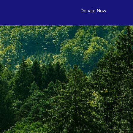
Donate Now
erving.