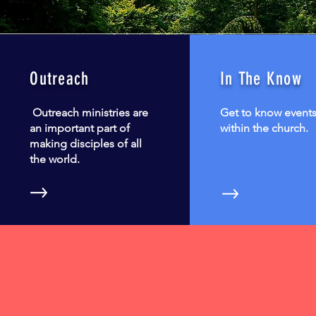
Outreach
In The Know
Outreach ministries are
Get to know event
an important part of
within the church.
making disciples of all
the world.
9:30 AM
Spirit