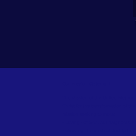
Our Mission Statement
The Mission of the United Methodis
Christ for the transformation of th
mission seeking to more:
▪ Loving - of God, our neighbors, 
▪ Growing - in our discipleship thro