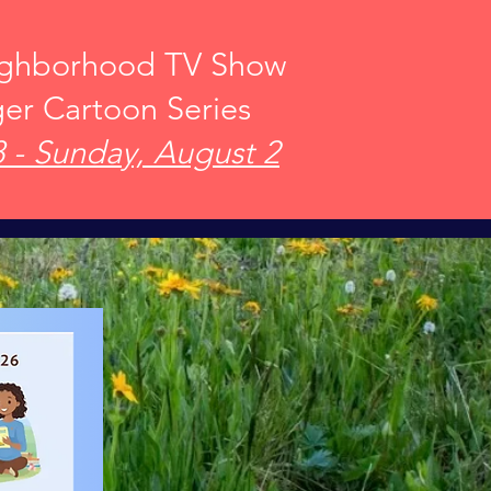
ighborhood TV Show
ger Cartoon Series
 - Sunday, August 2